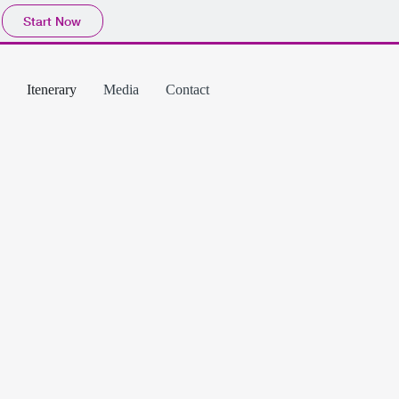
Start Now
Itenerary
Media
Contact