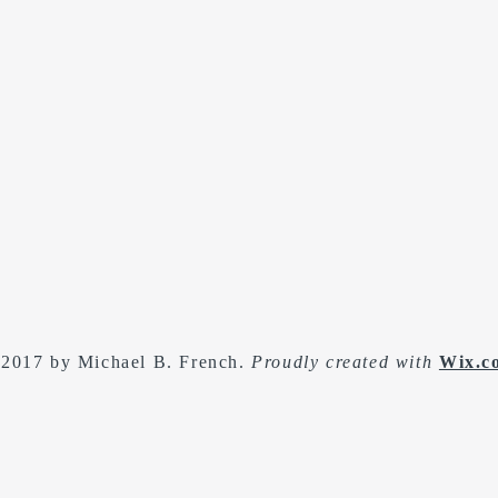
2017 by Michael B. French.
Proudly created with
Wix.c