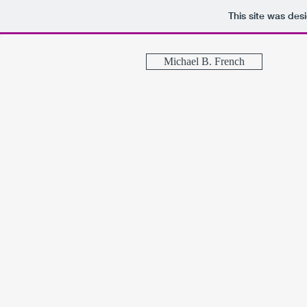
This site was des
Michael B. French