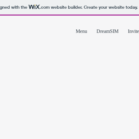
igned with the
.com
website builder. Create your website today.
Menu
DreamSIM
Invite