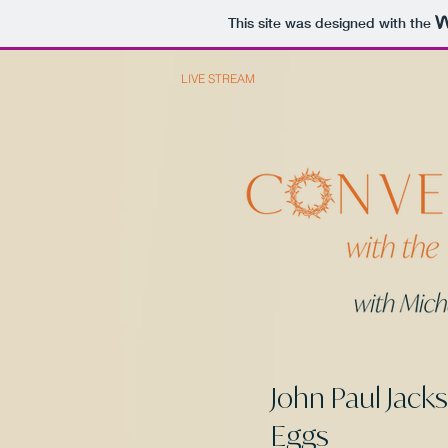
This site was designed with the
HOME
LIVE STREAM
PODCAST
ABOUT
John Paul Jacks
Eggs