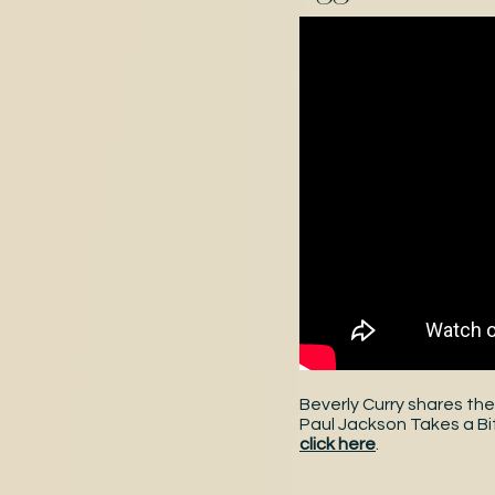
Beverly Curry shares the
Paul Jackson Takes a Bi
click here
.