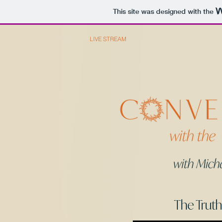
This site was designed with the
HOME
LIVE STREAM
PODCAST
ABOUT
The Trut