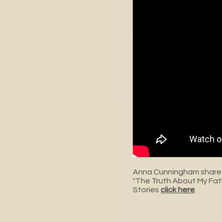
Anna Cunningham shares
"The Truth About My Fat
Stories
click here
.