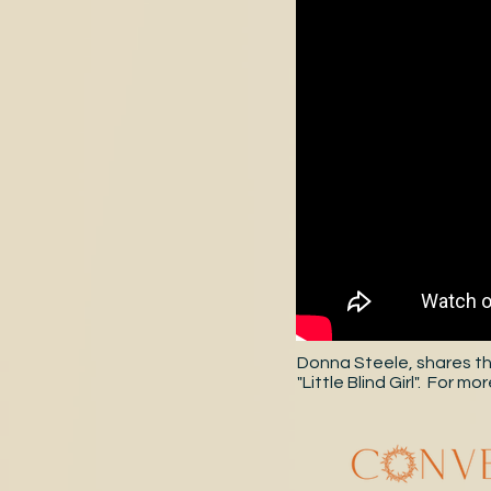
Donna Steele, shares th
"Little Blind Girl". For 