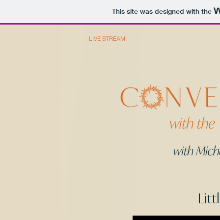
This site was designed with the
HOME
LIVE STREAM
PODCAST
ABOUT
Litt